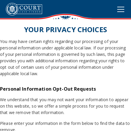
YOUR PRIVACY CHOICES
You may have certain rights regarding our processing of your
personal information under applicable local law. If our processing
of your personal information is governed by such laws, this page
provides you with additional information regarding your rights to
opt out of certain uses of your personal information under
applicable local law.
Personal Information Opt-Out Requests
We understand that you may not want your information to appear
on this website, so we offer a simple process for you to request
that we remove that information.
Please enter your information in the form below to find the data to
remove.