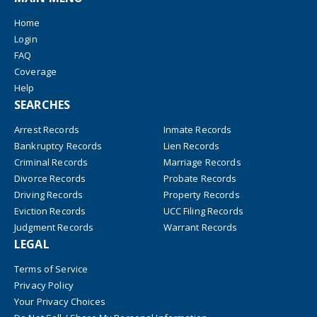
Home
Login
FAQ
Coverage
Help
SEARCHES
Arrest Records
Inmate Records
Bankruptcy Records
Lien Records
Criminal Records
Marriage Records
Divorce Records
Probate Records
Driving Records
Property Records
Eviction Records
UCC Filing Records
Judgment Records
Warrant Records
LEGAL
Terms of Service
Privacy Policy
Your Privacy Choices