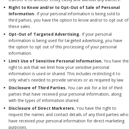
Right to Know and/or to Opt-Out of Sale of Personal
Information.
If your personal information is being sold to
third parties, you have the option to know and/or to opt out of
these sales.
Opt-Out of Targeted Advertising.
If your personal
information is being used for targeted advertising, you have
the option to opt out of this processing of your personal
information.
Limit Use of Sensitive Personal Information.
You have the
right to ask that we limit how your sensitive personal
information is used or shared. This includes restricting it to
only what's needed to provide services or as required by law.
Disclosure of Third Parties.
You can ask for a list of third
parties that have received your personal information, along
with the types of information shared.
Disclosure of Direct Marketers.
You have the right to
request the names and contact details of any third parties who
have received your personal information for direct marketing
purposes.