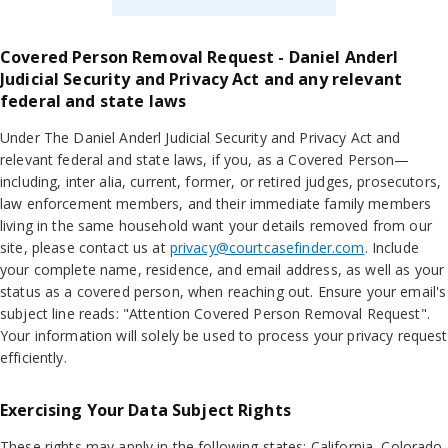
Covered Person Removal Request - Daniel Anderl
Judicial Security and Privacy Act and any relevant
federal and state laws
Under The Daniel Anderl Judicial Security and Privacy Act and
relevant federal and state laws, if you, as a Covered Person—
including, inter alia, current, former, or retired judges, prosecutors,
law enforcement members, and their immediate family members
living in the same household want your details removed from our
site, please contact us at
privacy@courtcasefinder.com
. Include
your complete name, residence, and email address, as well as your
status as a covered person, when reaching out. Ensure your email's
subject line reads: "Attention Covered Person Removal Request".
Your information will solely be used to process your privacy request
efficiently.
Exercising Your Data Subject Rights
These rights may apply in the following states: California, Colorado,