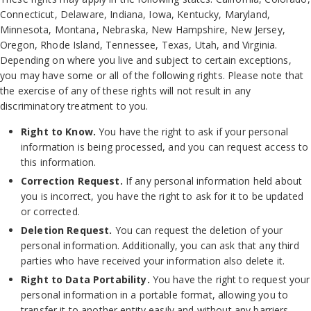
Connecticut, Delaware, Indiana, Iowa, Kentucky, Maryland,
Minnesota, Montana, Nebraska, New Hampshire, New Jersey,
Oregon, Rhode Island, Tennessee, Texas, Utah, and Virginia.
Depending on where you live and subject to certain exceptions,
you may have some or all of the following rights. Please note that
the exercise of any of these rights will not result in any
discriminatory treatment to you.
Right to Know.
You have the right to ask if your personal
information is being processed, and you can request access to
this information.
Correction Request.
If any personal information held about
you is incorrect, you have the right to ask for it to be updated
or corrected.
Deletion Request.
You can request the deletion of your
personal information. Additionally, you can ask that any third
parties who have received your information also delete it.
Right to Data Portability.
You have the right to request your
personal information in a portable format, allowing you to
transfer it to another entity easily and without any barriers.