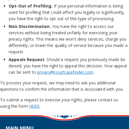
Opt-Out of Profiling.
If your personal information is being
used for profiling that could affect you legally or significantly,
you have the right to opt out of this type of processing.
Non-Discrimination.
You have the right to access our
services without being treated unfairly for exercising your
privacy rights. This means we won't deny services, charge you
differently, or lower the quality of service because you made a
request.
Appeals Request.
Should a request you previously made be
denied, you have the right to appeal this decision. Your appeal
can be sent to
privacy@courtcasefinder.com
.
To process your request, we may need to ask you additional
questions to confirm the information that is associated with you.
To submit a request to exercise your rights, please contact us
using the form
HERE
.
MAIN MENU