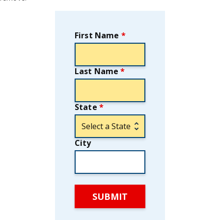
First Name
*
Last Name
*
State
*
City
SUBMIT