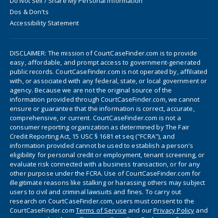
Do Not Sell / Share My Personal Information
Dos & Don'ts
Accessibility Statement
DISCLAIMER: The mission of CourtCaseFinder.com is to provide
easy, affordable, and prompt access to government-generated
public records. CourtCaseFinder.com is not operated by, affiliated
with, or associated with any federal, state, or local government or
agency. Because we are not the original source of the
information provided through CourtCaseFinder.com, we cannot
ensure or guarantee that the information is correct, accurate,
comprehensive, or current. CourtCaseFinder.com is not a
consumer reporting organization as determined by The Fair
Credit Reporting Act, 15 USC § 1681 et seq ("FCRA"), and
information provided cannot be used to establish a person's
eligibility for personal credit or employment, tenant screening, or
evaluate risk connected with a business transaction, or for any
other purpose under the FCRA. Use of CourtCaseFinder.com for
illegitimate reasons like stalking or harassing others may subject
users to civil and criminal lawsuits and fines. To carry out
research on CourtCaseFinder.com, users must consent to the
CourtCaseFinder.com
Terms of Service
and our
Privacy Policy
and