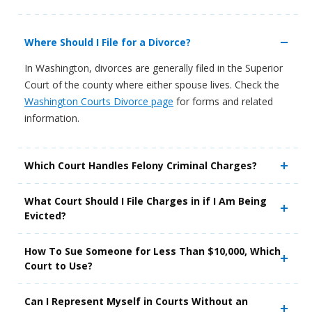
Where Should I File for a Divorce?
In Washington, divorces are generally filed in the Superior
Court of the county where either spouse lives. Check the
Washington Courts Divorce page
for forms and related
information.
Which Court Handles Felony Criminal Charges?
What Court Should I File Charges in if I Am Being
Evicted?
How To Sue Someone for Less Than $10,000, Which
Court to Use?
Can I Represent Myself in Courts Without an