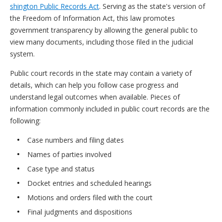
shington Public Records Act
. Serving as the state's version of
the Freedom of Information Act, this law promotes
government transparency by allowing the general public to
view many documents, including those filed in the judicial
system.
Public court records in the state may contain a variety of
details, which can help you follow case progress and
understand legal outcomes when available. Pieces of
information commonly included in public court records are the
following:
Case numbers and filing dates
Names of parties involved
Case type and status
Docket entries and scheduled hearings
Motions and orders filed with the court
Final judgments and dispositions