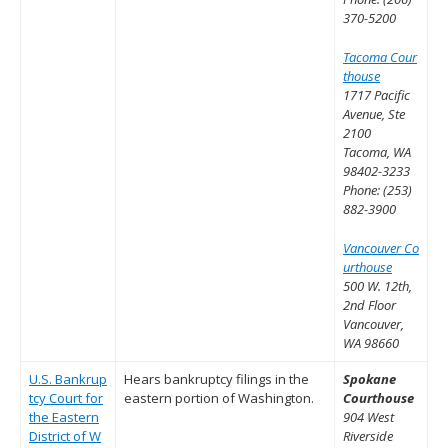
370-5200
Tacoma Cour
thouse
1717 Pacific
Avenue, Ste
2100
Tacoma, WA
98402-3233
Phone: (253)
882-3900
Vancouver Co
urthouse
500 W. 12th,
2nd Floor
Vancouver,
WA 98660
U.S. Bankrup
Hears bankruptcy filings in the
Spokane
tcy Court for
eastern portion of Washington.
Courthouse
the Eastern
904 West
District of W
Riverside