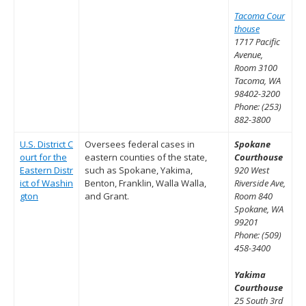
Tacoma Cour
thouse
1717 Pacific
Avenue,
Room 3100
Tacoma, WA
98402-3200
Phone: (253)
882-3800
U.S. District C
Oversees federal cases in
Spokane
ourt for the
eastern counties of the state,
Courthouse
Eastern Distr
such as Spokane, Yakima,
920 West
ict of Washin
Benton, Franklin, Walla Walla,
Riverside Ave,
gton
and Grant.
Room 840
Spokane, WA
99201
Phone: (509)
458-3400
Yakima
Courthouse
25 South 3rd