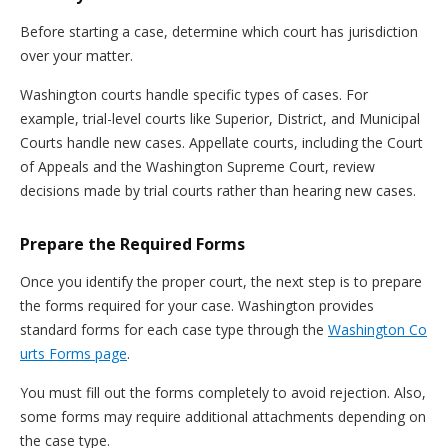
Before starting a case, determine which court has jurisdiction
over your matter.
Washington courts handle specific types of cases. For
example, trial-level courts like Superior, District, and Municipal
Courts handle new cases. Appellate courts, including the Court
of Appeals and the Washington Supreme Court, review
decisions made by trial courts rather than hearing new cases.
Prepare the Required Forms
Once you identify the proper court, the next step is to prepare
the forms required for your case. Washington provides
standard forms for each case type through the
Washington Co
urts Forms page
.
You must fill out the forms completely to avoid rejection. Also,
some forms may require additional attachments depending on
the case type.