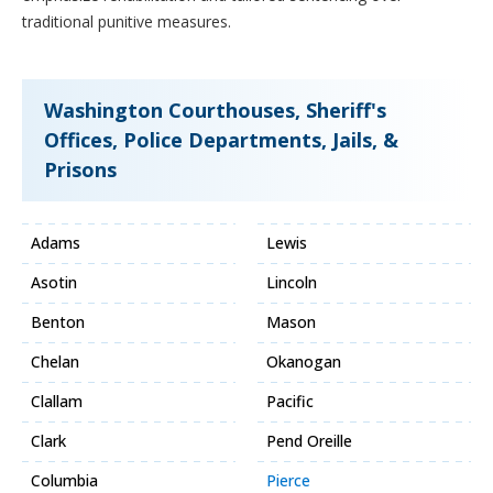
traditional punitive measures.
Washington Courthouses, Sheriff's
Offices, Police Departments, Jails, &
Prisons
Adams
Lewis
Asotin
Lincoln
Benton
Mason
Chelan
Okanogan
Clallam
Pacific
Clark
Pend Oreille
Columbia
Pierce