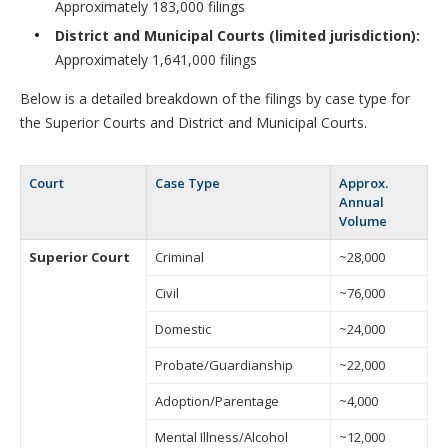
Approximately 183,000 filings
District and Municipal Courts (limited jurisdiction):
Approximately 1,641,000 filings
Below is a detailed breakdown of the filings by case type for
the Superior Courts and District and Municipal Courts.
Court
Case Type
Approx.
Annual
Volume
Superior Court
Criminal
~28,000
Civil
~76,000
Domestic
~24,000
Probate/Guardianship
~22,000
Adoption/Parentage
~4,000
Mental Illness/Alcohol
~12,000