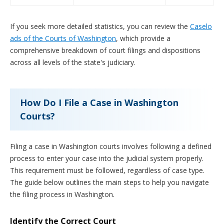
If you seek more detailed statistics, you can review the
Caselo
ads of the Courts of Washington
, which provide a
comprehensive breakdown of court filings and dispositions
across all levels of the state's judiciary.
How Do I File a Case in Washington
Courts?
Filing a case in Washington courts involves following a defined
process to enter your case into the judicial system properly.
This requirement must be followed, regardless of case type.
The guide below outlines the main steps to help you navigate
the filing process in Washington.
Identify the Correct Court