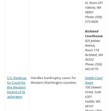
St, Room 201
Yakima, WA
98901
Phone: (509)
573-6600
Richland
Courthouse
825 Jadwin
Avenue,
Room 174
Richland, WA
99352
Phone: (509)
943-8170
U.S. Bankrup
Handles bankruptcy cases for
Seattle Court
tcy Court for
Western Washington counties.
house
the Western
700 Stewart
District of W
Street, Suite
ashington
6301
Seattle, WA
98101
Phone: (206)