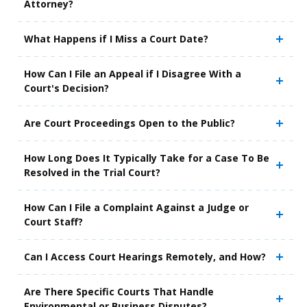
Attorney?
What Happens if I Miss a Court Date?
How Can I File an Appeal if I Disagree With a
Court's Decision?
Are Court Proceedings Open to the Public?
How Long Does It Typically Take for a Case To Be
Resolved in the Trial Court?
How Can I File a Complaint Against a Judge or
Court Staff?
Can I Access Court Hearings Remotely, and How?
Are There Specific Courts That Handle
Environmental or Business Disputes?