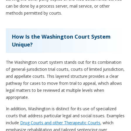
can be done by a process server, mail service, or other
methods permitted by courts.
How Is the Washington Court System
Unique?
The Washington court system stands out for its combination
of general-jurisdiction trial courts, courts of limited jurisdiction,
and appellate courts. This layered structure provides a clear
pathway for cases to move from trial to appeal, which allows
legal matters to be reviewed at multiple levels when
appropriate.
In addition, Washington is distinct for its use of specialized
courts that address particular legal and social issues. Examples
include
Drug Courts and other Therapeutic Courts
, which
emphasize rehabilitation and tailored sentencing over