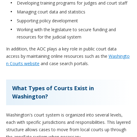
Developing training programs for judges and court staff
Managing court data and statistics
Supporting policy development
Working with the legislature to secure funding and
resources for the judicial system
In addition, the AOC plays a key role in public court data
access by maintaining online resources such as the
Washingto
n Courts website
and case search portals.
What Types of Courts Exist in
Washington?
Washington's court system is organized into several levels,
each with specific jurisdictions and responsibilities. This layered
structure allows cases to move from local courts up through
the appellate system when necessary.