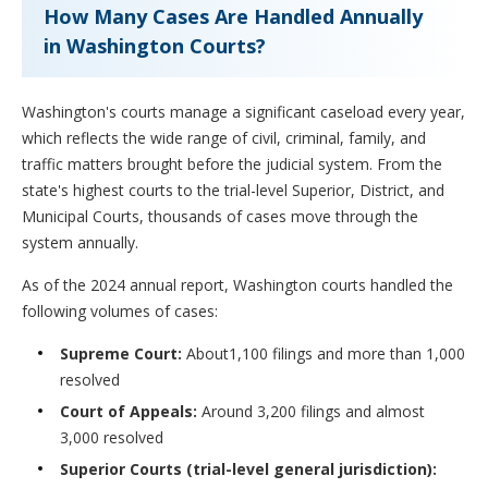
How Many Cases Are Handled Annually
in Washington Courts?
Washington's courts manage a significant caseload every year,
which reflects the wide range of civil, criminal, family, and
traffic matters brought before the judicial system. From the
state's highest courts to the trial-level Superior, District, and
Municipal Courts, thousands of cases move through the
system annually.
As of the 2024 annual report, Washington courts handled the
following volumes of cases:
Supreme Court:
About1,100 filings and more than 1,000
resolved
Court of Appeals:
Around 3,200 filings and almost
3,000 resolved
Superior Courts (trial-level general jurisdiction):