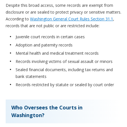
Despite this broad access, some records are exempt from
disclosure or are sealed to protect privacy or sensitive matters.
According to
Washington General Court Rules Section 31.1
,
records that are not public or are restricted include:
Juvenile court records in certain cases
Adoption and paternity records
Mental health and medical treatment records
Records involving victims of sexual assault or minors
Sealed financial documents, including tax returns and
bank statements
Records restricted by statute or sealed by court order
Who Oversees the Courts in
Washington?