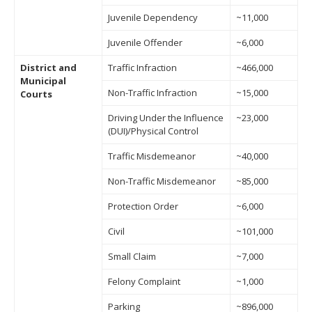
Juvenile Dependency
~11,000
Juvenile Offender
~6,000
District and
Traffic Infraction
~466,000
Municipal
Non-Traffic Infraction
~15,000
Courts
Driving Under the Influence
~23,000
(DUI)/Physical Control
Traffic Misdemeanor
~40,000
Non-Traffic Misdemeanor
~85,000
Protection Order
~6,000
Civil
~101,000
Small Claim
~7,000
Felony Complaint
~1,000
Parking
~896,000