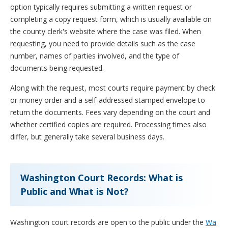
option typically requires submitting a written request or
completing a copy request form, which is usually available on
the county clerk's website where the case was filed. When
requesting, you need to provide details such as the case
number, names of parties involved, and the type of
documents being requested.
Along with the request, most courts require payment by check
or money order and a self-addressed stamped envelope to
return the documents. Fees vary depending on the court and
whether certified copies are required. Processing times also
differ, but generally take several business days.
Washington Court Records: What is
Public and What is Not?
Washington court records are open to the public under the
Wa