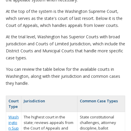
At the top of the system is the Washington Supreme Court,
which serves as the state's court of last resort. Below it is the
Court of Appeals, which handles appeals from lower courts.
At the trial level, Washington has Superior Courts with broad
jurisdiction and Courts of Limited Jurisdiction, which include the
District Courts and Municipal Courts that handle more specific
case types.
You can review the table below for the available courts in
Washington, along with their jurisdiction and common cases
they handle.
Court
Jurisdiction
Common Case Types
Type
Wash
The highest court in the
State constitutional
ingto
state; reviews appeals from
challenges, attorney
n Sup
the Court of Appeals and
discipline, ballot