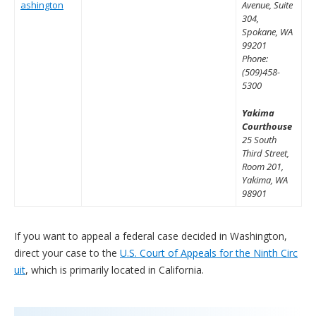
ashington
Avenue, Suite
304,
Spokane, WA
99201
Phone:
(509)458-
5300
Yakima
Courthouse
25 South
Third Street,
Room 201,
Yakima, WA
98901
If you want to appeal a federal case decided in Washington,
direct your case to the
U.S. Court of Appeals for the Ninth Circ
uit
, which is primarily located in California.