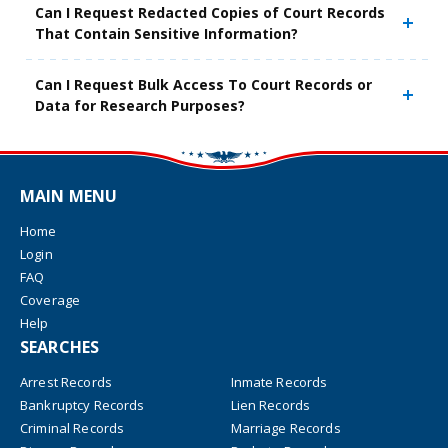
Can I Request Redacted Copies of Court Records
That Contain Sensitive Information?
Can I Request Bulk Access To Court Records or
Data for Research Purposes?
MAIN MENU
Home
Login
FAQ
Coverage
Help
SEARCHES
Arrest Records
Inmate Records
Bankruptcy Records
Lien Records
Criminal Records
Marriage Records