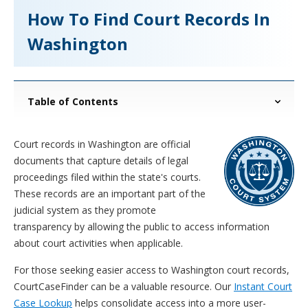
How To Find Court Records In
Washington
Table of Contents
Court records in Washington are official
documents that capture details of legal
proceedings filed within the state's courts.
These records are an important part of the
judicial system as they promote
transparency by allowing the public to access information
about court activities when applicable.
For those seeking easier access to Washington court records,
CourtCaseFinder can be a valuable resource. Our
Instant Court
Case Lookup
helps consolidate access into a more user-