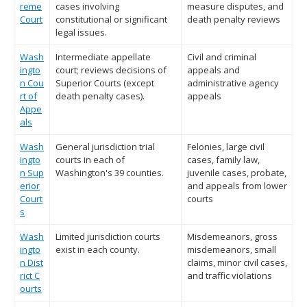
reme
cases involving
measure disputes, and
Court
constitutional or significant
death penalty reviews
legal issues.
Wash
Intermediate appellate
Civil and criminal
ingto
court; reviews decisions of
appeals and
n Cou
Superior Courts (except
administrative agency
rt of
death penalty cases).
appeals
Appe
als
Wash
General jurisdiction trial
Felonies, large civil
ingto
courts in each of
cases, family law,
n Sup
Washington's 39 counties.
juvenile cases, probate,
erior
and appeals from lower
Court
courts
s
Wash
Limited jurisdiction courts
Misdemeanors, gross
ingto
exist in each county.
misdemeanors, small
n Dist
claims, minor civil cases,
rict C
and traffic violations
ourts