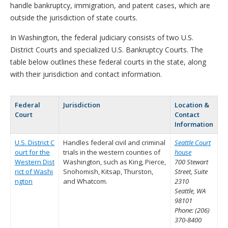
handle bankruptcy, immigration, and patent cases, which are
outside the jurisdiction of state courts.
In Washington, the federal judiciary consists of two U.S.
District Courts and specialized U.S. Bankruptcy Courts. The
table below outlines these federal courts in the state, along
with their jurisdiction and contact information.
Federal
Jurisdiction
Location &
Court
Contact
Information
U.S. District C
Handles federal civil and criminal
Seattle Court
ourt for the
trials in the western counties of
house
Western Dist
Washington, such as King, Pierce,
700 Stewart
rict of Washi
Snohomish, Kitsap, Thurston,
Street, Suite
ngton
and Whatcom.
2310
Seattle, WA
98101
Phone: (206)
370-8400