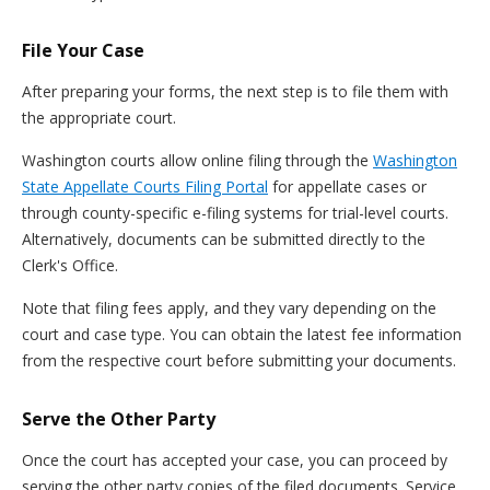
File Your Case
After preparing your forms, the next step is to file them with
the appropriate court.
Washington courts allow online filing through the
Washington
State Appellate Courts Filing Portal
for appellate cases or
through county-specific e-filing systems for trial-level courts.
Alternatively, documents can be submitted directly to the
Clerk's Office.
Note that filing fees apply, and they vary depending on the
court and case type. You can obtain the latest fee information
from the respective court before submitting your documents.
Serve the Other Party
Once the court has accepted your case, you can proceed by
serving the other party copies of the filed documents. Service