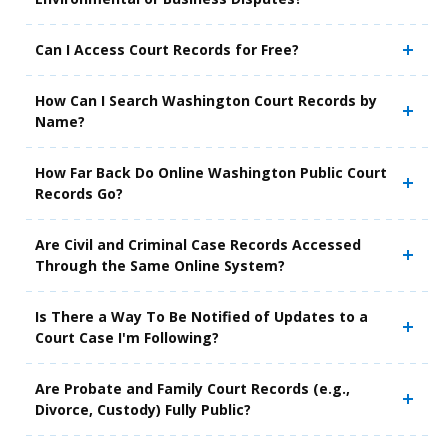
Can I Access Court Records for Free?
How Can I Search Washington Court Records by
Name?
How Far Back Do Online Washington Public Court
Records Go?
Are Civil and Criminal Case Records Accessed
Through the Same Online System?
Is There a Way To Be Notified of Updates to a
Court Case I'm Following?
Are Probate and Family Court Records (e.g.,
Divorce, Custody) Fully Public?