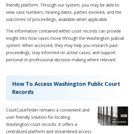
friendly platform. Through our system, you may be able to
view case numbers, hearing dates, parties involved, and the
outcomes of proceedings, available when applicable.
The information contained within court records can provide
insight into how cases move through the Washington judicial
system. When accessed, they may help you research past
proceedings, stay informed on active cases, and support
personal or professional decision-making where relevant.
How To Access Washington Public Court
Records
CourtCaseFinder remains a convenient and
user-friendly solution for locating
Washington court records. It offers a
centralized platform and streamlined access