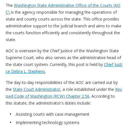
The
Washington State Administrative Office of the Courts (AO
C)
is the agency responsible for managing the operations of
state and county courts across the state. This office provides
administrative support to the judicial branch and aims to make
the courts function efficiently and consistently throughout the
state.
AOC is overseen by the Chief Justice of the Washington State
Supreme Court, who also serves as the administrative head of
the state court system. Currently, this post is held by
Chief Justi
ce Debra L. Stephens
.
The day-to-day responsibilities of the AOC are carried out by
the
State Court Administrator
, a role established under the
Rev
ised Code of Washington (RCW) Chapter 2.56
. According to
this statute, the administrator's duties include:
Assisting courts with case management
Implementing technology systems