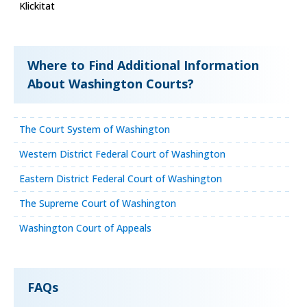
Klickitat
Where to Find Additional Information
About Washington Courts?
The Court System of Washington
Western District Federal Court of Washington
Eastern District Federal Court of Washington
The Supreme Court of Washington
Washington Court of Appeals
FAQs