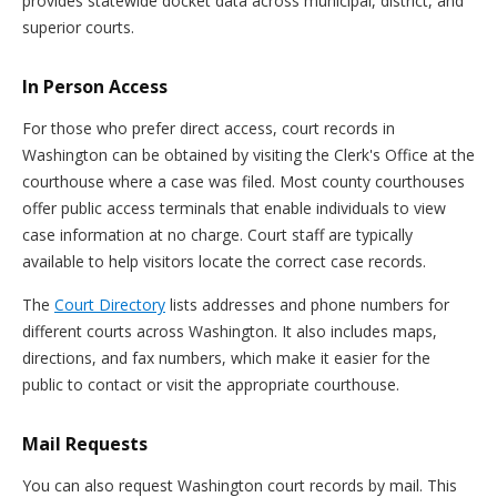
provides statewide docket data across municipal, district, and
superior courts.
In Person Access
For those who prefer direct access, court records in
Washington can be obtained by visiting the Clerk's Office at the
courthouse where a case was filed. Most county courthouses
offer public access terminals that enable individuals to view
case information at no charge. Court staff are typically
available to help visitors locate the correct case records.
The
Court Directory
lists addresses and phone numbers for
different courts across Washington. It also includes maps,
directions, and fax numbers, which make it easier for the
public to contact or visit the appropriate courthouse.
Mail Requests
You can also request Washington court records by mail. This