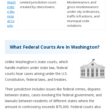
Wash
Limited jurisdiction court;
Misdemeanors and
ingto
created by cities/towns.
gross misdemeanors
n Mu
under city ordinances,
nicip
traffic infractions, and
al Co
municipal code
urts
violations
What Federal Courts Are In Washington?
Unlike Washington's state courts, which
handle matters under state law, federal
courts hear cases arising under the U.S.
Constitution, federal laws, and treaties.
Their jurisdiction includes issues like federal crimes, disputes
between states, cases involving the federal government, and
lawsuits between residents of different states where the
amount in controversy exceeds $75,000. Federal courts also