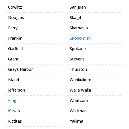
Cowlitz
San Juan
Douglas
Skagit
Ferry
Skamania
Franklin
Snohomish
Garfield
Spokane
Grant
Stevens
Grays Harbor
Thurston
Island
Wahkiakum
Jefferson
Walla Walla
King
Whatcom
Kitsap
Whitman
Kittitas
Yakima