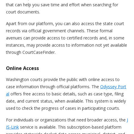
that can help you save time and effort when searching for
court documents.
Apart from our platform, you can also access the state court
records via official government channels. These formal
avenues can provide access to certified records and, in some
instances, may provide access to information not yet available
through CourtCaseFinder.
Online Access
Washington courts provide the public with online access to
case information through official platforms. The
Odyssey Port
al
offers free access to basic details, such as case type, filing
date, and current status, when available. This system is widely
used to check the progress of cases in participating courts.
For individuals or organizations that need broader access, the
J
IS-Link
service is available. This subscription-based platform