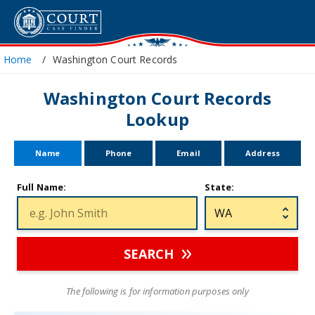
Home
Washington Court Records
Washington Court Records
Lookup
Name
Phone
Email
Address
Full Name:
State:
SEARCH
The following is for information purposes only